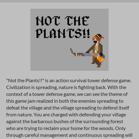
"Not the Plants!!" is an action survival tower defense game.
Civilization is spreading, nature is fighting back. With the
context of a tower defense game, we can see the theme of
this game jam realized in both the enemies spreading to
defeat the village and the village spreading to defend itself
from nature. You are charged with defending your village
against the barbarous bushes of the surrounding forest
who are trying to reclaim your home for the woods. Only
through careful management and continuous spreading will