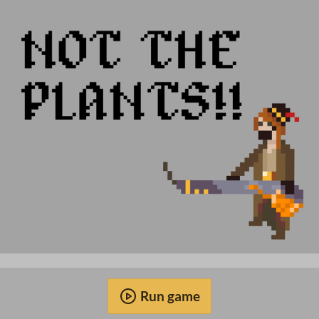
Run game