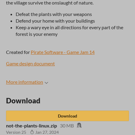
the village survive the onslaught of nature.
Defeat the plants with your weapons
Defend your home with your buildings
Keep a wary eye in all directions for every part of the
forest is your enemy
Created for
Pirate Software - Game Jam 14
Game design document
More information
Download
Download
not-the-plants-linux.zip
30 MB
Version 25
Jan 27, 2024