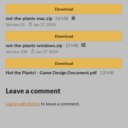
Download
not-the-plants-mac.zip
56 MB
Version 25
Jan 27, 2024
Download
not-the-plants-windows.zip
33 MB
Version 108
Jan 27, 2024
Download
Not the Plants! - Game Design Document.pdf
1.8 MB
Leave a comment
Log in with itch.io
to leave a comment.